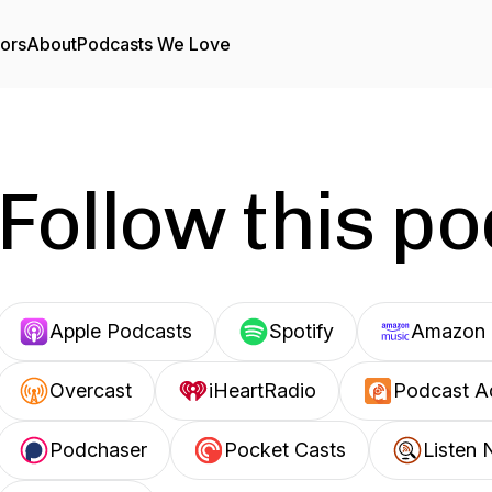
tors
About
Podcasts We Love
Follow this p
Apple Podcasts
Spotify
Amazon 
Overcast
iHeartRadio
Podcast A
Podchaser
Pocket Casts
Listen 