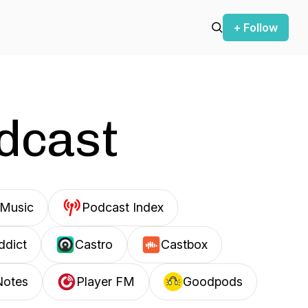
+ Follow
odcast
Music
Podcast Index
ddict
Castro
Castbox
Notes
Player FM
Goodpods