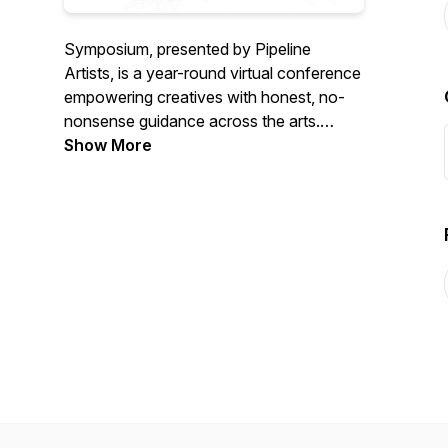
Symposium, presented by Pipeline
Artists, is a year-round virtual conference
empowering creatives with honest, no-
nonsense guidance across the arts.
Through seminars, industry panels, and
Show More
Town Hall discussions on screenwriting,
filmmaking, publishing, and career-
building, Symposium offers grounded
advice from working professionals to
help you forge your own unique path.
https://symposium.pipelineartists.com