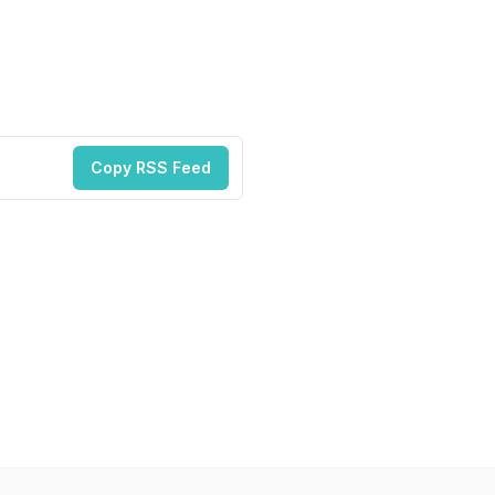
Copy RSS Feed