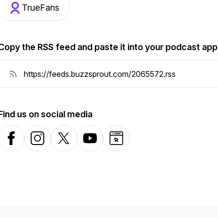
TrueFans
Copy the RSS feed and paste it into your podcast app
Find us on social media
Facebook
Instagram
X-com
YouTube
Website