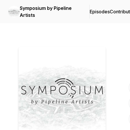
Symposium by Pipeline
Episodes
Contribu
Artists